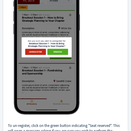
To un-register, click on the green button indicating "Seat reserved". This
will open a message asking if you are sure you wish to perform the