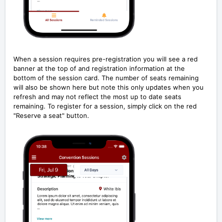
When a session requires pre-registration you will see a red
banner at the top of and registration information at the
bottom of the session card. The number of seats remaining
will also be shown here but note this only updates when you
refresh and may not reflect the most up to date seats
remaining. To register for a session, simply click on the red
"Reserve a seat" button.