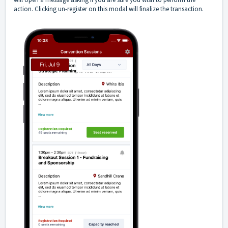
action. Clicking un-register on this modal will finalize the transaction.