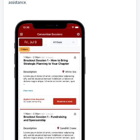
assistance.