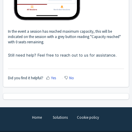
In the event a session has reached maximum capacity, this will be
indicated on the session with a grey button reading "Capacity reached"
with 0 seats remaining.
Still need help? Feel free to reach out to us for assistance.
Did you find it helpful?
Yes
No
Home
Solutions
Cookie policy