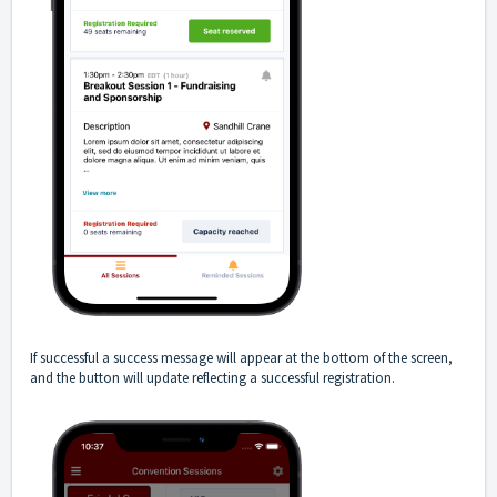
If successful a success message will appear at the bottom of the screen,
and the button will update reflecting a successful registration.