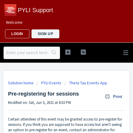
PYLI Support
Welcome
LOGIN
SIGN UP
Solution home
PYLI Events
Theta Tau Events App
Pre-registering for sessions
Print
Modified on: Sat, Jun 5, 2021 at 8:02 PM
Certain attendees of this event may be granted access to pre-register for
sessions. If you think you are supposed to have access but aren't seeing
an option to pre-register for an event, contact an administrator for